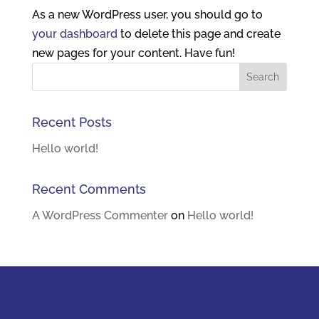
As a new WordPress user, you should go to
your dashboard
to delete this page and create
new pages for your content. Have fun!
Recent Posts
Hello world!
Recent Comments
A WordPress Commenter
on
Hello world!