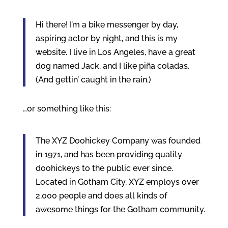
Hi there! I’m a bike messenger by day,
aspiring actor by night, and this is my
website. I live in Los Angeles, have a great
dog named Jack, and I like piña coladas.
(And gettin’ caught in the rain.)
…or something like this:
The XYZ Doohickey Company was founded
in 1971, and has been providing quality
doohickeys to the public ever since.
Located in Gotham City, XYZ employs over
2,000 people and does all kinds of
awesome things for the Gotham community.