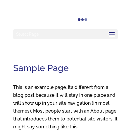
Select Page
Sample Page
This is an example page. It’s different from a
blog post because it will stay in one place and
will show up in your site navigation (in most
themes). Most people start with an About page
that introduces them to potential site visitors. It
might say something like this: