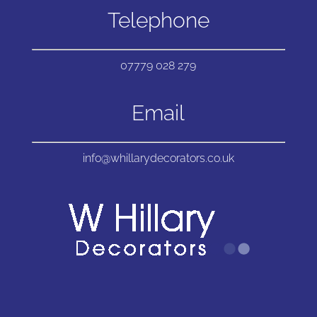
Telephone
07779 028 279
Email
info@whillarydecorators.co.uk